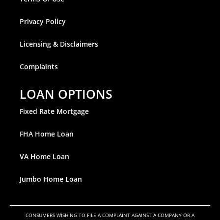
Privacy Policy
Licensing & Disclaimers
Complaints
LOAN OPTIONS
Fixed Rate Mortgage
FHA Home Loan
VA Home Loan
Jumbo Home Loan
CONSUMERS WISHING TO FILE A COMPLAINT AGAINST A COMPANY OR A