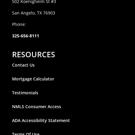
502 Koenigheim St #3
San Angelo, TX 76903
Phone:
325-656-8111
RESOURCES
Contact Us
Mortgage Calculator
Testimonials
NMLS Consumer Access
ADA Accessibility Statement
Terms Of Use