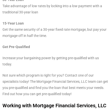
Take advantage of low rates by locking into a low payment with a
traditional 30-year loan
15-Year Loan
Get the same security of a 30-year fixed rate mortgage, but pay your
mortgage off in half the time.
Get Pre-Qualified
Increase your bargaining power by getting pre-qualified with us
today.
Not sure which program is right for you? Contact one of our
specialists today! The Mortgage Financial Services, LLC team can get
you pre-qualified and find you the loan that best meets your needs.
Find out how you can get pre-qualified today!
Working with Mortgage Financial Services, LLC