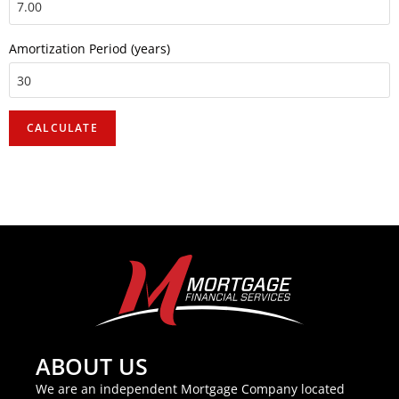
Amortization Period (years)
ABOUT US
We are an independent Mortgage Company located