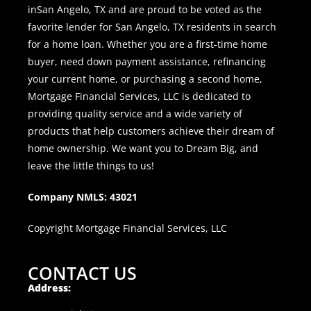
inSan Angelo, TX and are proud to be voted as the
favorite lender for San Angelo, TX residents in search
for a home loan. Whether you are a first-time home
buyer, need down payment assistance, refinancing
your current home, or purchasing a second home,
Mortgage Financial Services, LLC is dedicated to
providing quality service and a wide variety of
products that help customers achieve their dream of
home ownership. We want you to Dream Big, and
leave the little things to us!
Company NMLS: 43021
Copyright Mortgage Financial Services, LLC
CONTACT US
Address: