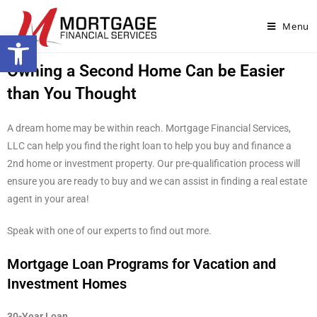
Menu
Open toolbar
Owning a Second Home Can be Easier
than You Thought
A dream home may be within reach. Mortgage Financial Services,
LLC can help you find the right loan to help you buy and finance a
2nd home or investment property. Our pre-qualification process will
ensure you are ready to buy and we can assist in finding a real estate
agent in your area!
Speak with one of our experts to find out more.
Mortgage Loan Programs for Vacation and
Investment Homes
30-Year Loan