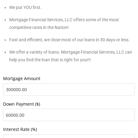
We put YOU first.
Mortgage Financial Services, LLC offers some of the most
competitive rates in the Nation!
Fast and efficient, we close most of our loans in 30 days or less.
We offer a variety of loans. Mortgage Financial Services, LLC can
help you find the loan that is right for you!!!
Mortgage Amount
Down Payment ($)
Interest Rate (%)