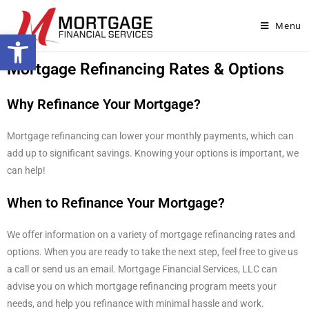
Menu
Open toolbar
Mortgage Refinancing Rates & Options
Why Refinance Your Mortgage?
Mortgage refinancing can lower your monthly payments, which can
add up to significant savings. Knowing your options is important, we
can help!
When to Refinance Your Mortgage?
We offer information on a variety of mortgage refinancing rates and
options. When you are ready to take the next step, feel free to give us
a call or send us an email. Mortgage Financial Services, LLC can
advise you on which mortgage refinancing program meets your
needs, and help you refinance with minimal hassle and work.