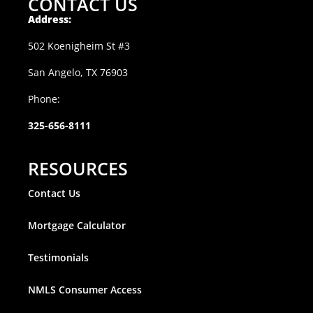
CONTACT US
Address:
502 Koenigheim St #3
San Angelo, TX 76903
Phone:
325-656-8111
RESOURCES
Contact Us
Mortgage Calculator
Testimonials
NMLS Consumer Access