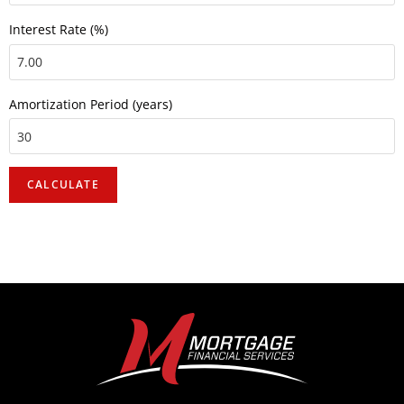
Interest Rate (%)
Amortization Period (years)