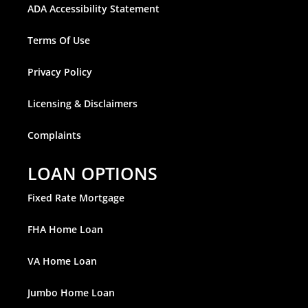
ADA Accessibility Statement
Terms Of Use
Privacy Policy
Licensing & Disclaimers
Complaints
LOAN OPTIONS
Fixed Rate Mortgage
FHA Home Loan
VA Home Loan
Jumbo Home Loan