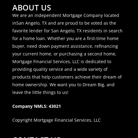
ABOUT US
We are an independent Mortgage Company located
inSan Angelo, TX and are proud to be voted as the
favorite lender for San Angelo, TX residents in search
for a home loan. Whether you are a first-time home
buyer, need down payment assistance, refinancing
your current home, or purchasing a second home,
Mortgage Financial Services, LLC is dedicated to
providing quality service and a wide variety of
products that help customers achieve their dream of
home ownership. We want you to Dream Big, and
leave the little things to us!
Company NMLS: 43021
Copyright Mortgage Financial Services, LLC