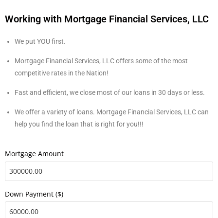
Working with Mortgage Financial Services, LLC
We put YOU first.
Mortgage Financial Services, LLC offers some of the most
competitive rates in the Nation!
Fast and efficient, we close most of our loans in 30 days or less.
We offer a variety of loans. Mortgage Financial Services, LLC can
help you find the loan that is right for you!!!
Mortgage Amount
Down Payment ($)