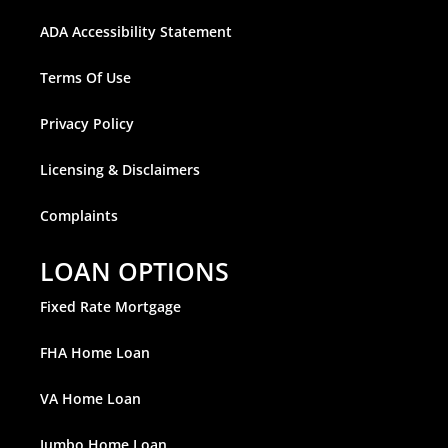
ADA Accessibility Statement
Terms Of Use
Privacy Policy
Licensing & Disclaimers
Complaints
LOAN OPTIONS
Fixed Rate Mortgage
FHA Home Loan
VA Home Loan
Jumbo Home Loan