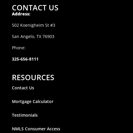
CONTACT US
Address:
502 Koenigheim St #3
San Angelo, TX 76903
Phone:
325-656-8111
RESOURCES
Contact Us
Mortgage Calculator
Testimonials
NMLS Consumer Access