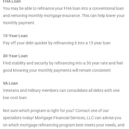
FHA Loan
You may be able to refinance your FHA loan into a conventional loan
and removing monthly mortgage insurance. This can help lower your
monthly payment.
15-Year Loan
Pay off your debt quicker by refinancing it into a 15 year loan
30-Year Loan
Find stability and security by refinancing into a 30 year rate and feel
good knowing your monthly payments will remain consistent
VA Loan
Veterans and military members can consolidate all debts with one
low-cost loan
Not sure which program is right for you? Contact one of our
specialists today! Mortgage Financial Services, LLC can advise you
on which mortgage refinancing program best meets your needs, and