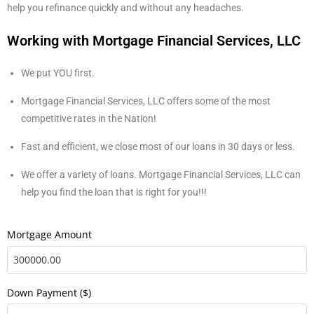
help you refinance quickly and without any headaches.
Working with Mortgage Financial Services, LLC
We put YOU first.
Mortgage Financial Services, LLC offers some of the most
competitive rates in the Nation!
Fast and efficient, we close most of our loans in 30 days or less.
We offer a variety of loans. Mortgage Financial Services, LLC can
help you find the loan that is right for you!!!
Mortgage Amount
Down Payment ($)