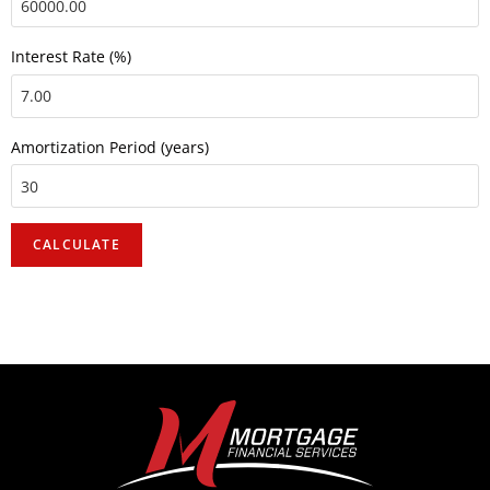
Interest Rate (%)
Amortization Period (years)