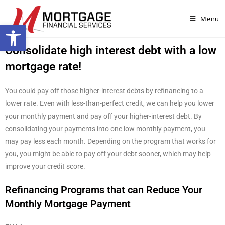
Menu
Open toolbar
Consolidate high interest debt with a low
mortgage rate!
You could pay off those higher-interest debts by refinancing to a
lower rate. Even with less-than-perfect credit, we can help you lower
your monthly payment and pay off your higher-interest debt. By
consolidating your payments into one low monthly payment, you
may pay less each month. Depending on the program that works for
you, you might be able to pay off your debt sooner, which may help
improve your credit score.
Refinancing Programs that can Reduce Your
Monthly Mortgage Payment