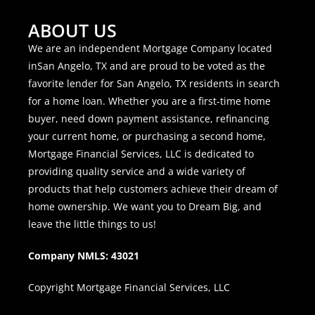
ABOUT US
We are an independent Mortgage Company located
inSan Angelo, TX and are proud to be voted as the
favorite lender for San Angelo, TX residents in search
for a home loan. Whether you are a first-time home
buyer, need down payment assistance, refinancing
your current home, or purchasing a second home,
Mortgage Financial Services, LLC is dedicated to
providing quality service and a wide variety of
products that help customers achieve their dream of
home ownership. We want you to Dream Big, and
leave the little things to us!
Company NMLS: 43021
Copyright Mortgage Financial Services, LLC