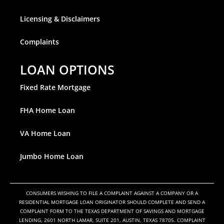
Licensing & Disclaimers
Complaints
LOAN OPTIONS
Fixed Rate Mortgage
FHA Home Loan
VA Home Loan
Jumbo Home Loan
CONSUMERS WISHING TO FILE A COMPLAINT AGAINST A COMPANY OR A
RESIDENTIAL MORTGAGE LOAN ORIGINATOR SHOULD COMPLETE AND SEND A
COMPLAINT FORM TO THE TEXAS DEPARTMENT OF SAVINGS AND MORTGAGE
LENDING, 2601 NORTH LAMAR, SUITE 201, AUSTIN, TEXAS 78705. COMPLAINT