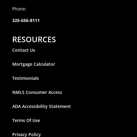
Phone:
325-656-8111
RESOURCES
Contact Us
Mortgage Calculator
Testimonials
NMLS Consumer Access
ADA Accessibility Statement
Terms Of Use
Privacy Policy