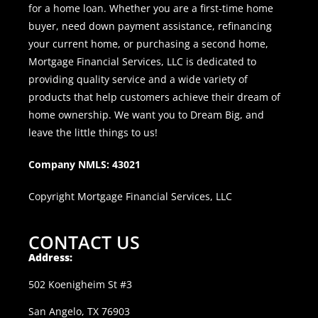
for a home loan. Whether you are a first-time home
buyer, need down payment assistance, refinancing
your current home, or purchasing a second home,
Mortgage Financial Services, LLC is dedicated to
providing quality service and a wide variety of
products that help customers achieve their dream of
home ownership. We want you to Dream Big, and
leave the little things to us!
Company NMLS: 43021
Copyright Mortgage Financial Services, LLC
CONTACT US
Address:
502 Koenigheim St #3
San Angelo, TX 76903