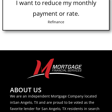
I want to reduce my monthly
payment or rate.
Refinance
ABOUT US
We are an independent Mortgage Company located
inSan Angelo, TX and are proud to be voted as the
favorite lender for San Angelo, TX residents in search