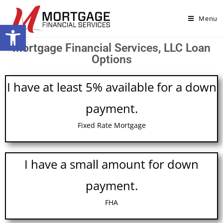
Menu
Open toolbar
Mortgage Financial Services, LLC Loan
Options
I have at least 5% available for a down
payment.
Fixed Rate Mortgage
I have a small amount for down
payment.
FHA