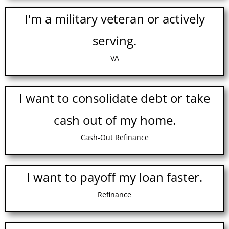
I'm a military veteran or actively
serving.
VA
I want to consolidate debt or take
cash out of my home.
Cash-Out Refinance
I want to payoff my loan faster.
Refinance